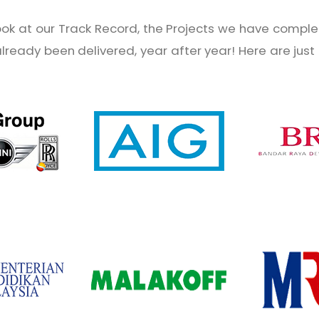
look at our Track Record, the Projects we have complet
 already been delivered, year after year! Here are jus