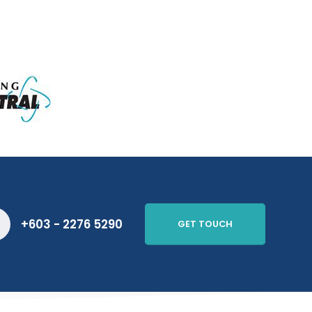
+603 - 2276 5290
GET TOUCH