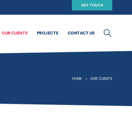
GET TOUCH
OUR CLIENTS
PROJECTS
CONTACT US
HOME
OUR CLIENTS