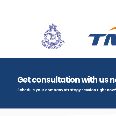
Get consultation with us 
Schedule your company strategy session right now!