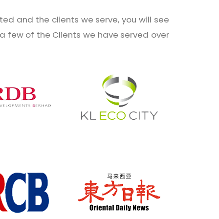
ed and the clients we serve, you will see
t a few of the Clients we have served over