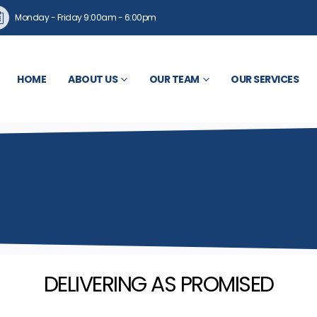
Monday - Friday 9:00am - 6:00pm
HOME
ABOUT US
OUR TEAM
OUR SERVICES
DELIVERING AS PROMISED