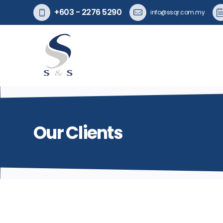
+603 - 2276 5290
info@ssqr.com.my
Our Clients