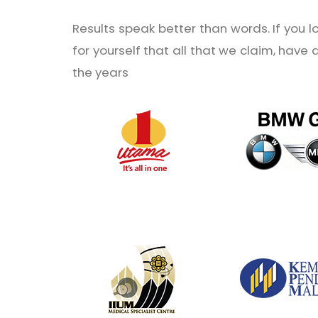
Results speak better than words. If you 
for yourself that all that we claim, have
the years